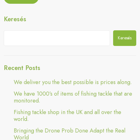
Adapt
the
Drone
the
Prob
Real
Keresés
Done
World”
Adapt
the
Real
Keresés
World
Recent Posts
We deliver you the best possible is prices along.
We have 1000’s of items of fishing tackle that are
monitored.
Fishing tackle shop in the UK and all over the
world.
Bringing the Drone Prob Done Adapt the Real
World