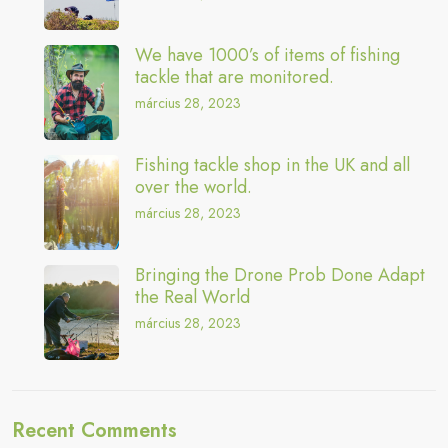
We have 1000’s of items of fishing
tackle that are monitored.
március 28, 2023
Fishing tackle shop in the UK and all
over the world.
március 28, 2023
Bringing the Drone Prob Done Adapt
the Real World
március 28, 2023
Recent Comments