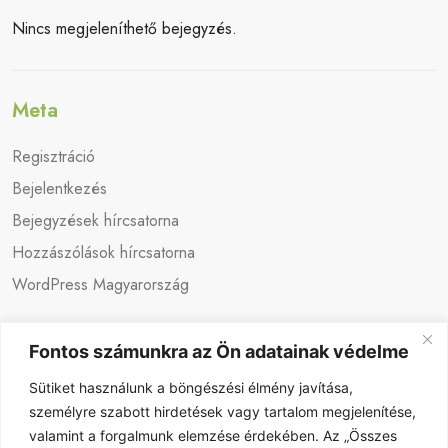
Nincs megjeleníthető bejegyzés.
Meta
Regisztráció
Bejelentkezés
Bejegyzések hírcsatorna
Hozzászólások hírcsatorna
WordPress Magyarország
Fontos számunkra az Ön adatainak védelme
Sütiket használunk a böngészési élmény javítása,
személyre szabott hirdetések vagy tartalom megjelenítése,
valamint a forgalmunk elemzése érdekében. Az „Összes