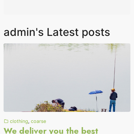
admin's Latest posts
clothing
,
coarse
We deliver you the best