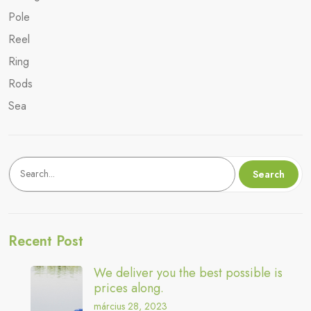
Pole
Reel
Ring
Rods
Sea
Keresés
Search
Recent Post
We deliver you the best possible is
prices along.
március 28, 2023