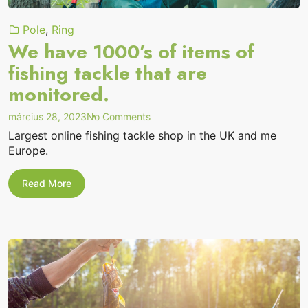
Pole
,
Ring
We have 1000’s of items of
fishing tackle that are
monitored.
on
március 28, 2023
No Comments
“We
Largest online fishing tackle shop in the UK and me
have
Europe.
1000’s
of
items
We
Read More
of
have
1000’s
fishing
of
tackle
items
that
of
are
fishing
monitored.”
tackle
that
are
monitored.