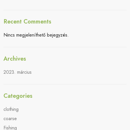
Recent Comments
Nincs megjeleníthető bejegyzés.
Archives
2023. március
Categories
clothing
coarse
Fishing