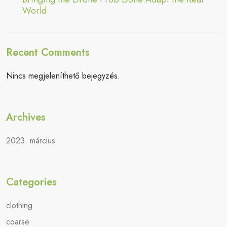
World
Recent Comments
Nincs megjeleníthető bejegyzés.
Archives
2023. március
Categories
clothing
coarse