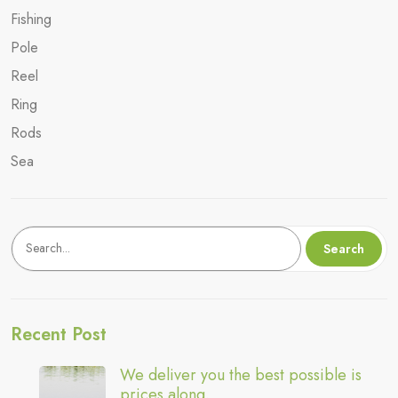
Fishing
Pole
Reel
Ring
Rods
Sea
Keresés
Search
Recent Post
We deliver you the best possible is
prices along.