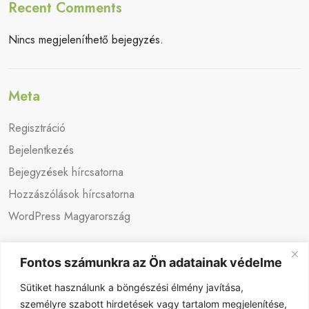
Recent Comments
Nincs megjeleníthető bejegyzés.
Meta
Regisztráció
Bejelentkezés
Bejegyzések hírcsatorna
Hozzászólások hírcsatorna
WordPress Magyarország
Fontos számunkra az Ön adatainak védelme
Sütiket használunk a böngészési élmény javítása,
személyre szabott hirdetések vagy tartalom megjelenítése,