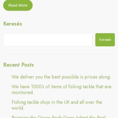
Done
Bringing
Read More
Adapt
the
Drone
the
Prob
Real
Keresés
Done
World”
Adapt
the
Real
Keresés
World
Recent Posts
We deliver you the best possible is prices along.
We have 1000’s of items of fishing tackle that are
monitored.
Fishing tackle shop in the UK and all over the
world.
Bringing the Drone Prob Done Adapt the Real