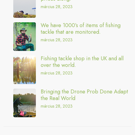
március 28, 2023
We have 1000’s of items of fishing
tackle that are monitored.
március 28, 2023
Fishing tackle shop in the UK and all
over the world.
március 28, 2023
Bringing the Drone Prob Done Adapt
the Real World
március 28, 2023