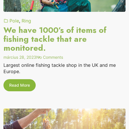
Pole
,
Ring
We have 1000’s of items of
fishing tackle that are
monitored.
on
március 28, 2023
No Comments
“We
Largest online fishing tackle shop in the UK and me
have
Europe.
1000’s
of
items
We
Read More
of
have
1000’s
fishing
of
tackle
items
that
of
are
fishing
monitored.”
tackle
that